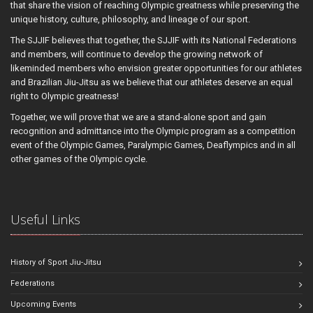
that share the vision of reaching Olympic greatness while preserving the
unique history, culture, philosophy, and lineage of our sport.
The SJJIF believes that together, the SJJIF with its National Federations
and members, will continue to develop the growing network of
likeminded members who envision greater opportunities for our athletes
and Brazilian Jiu-Jitsu as we believe that our athletes deserve an equal
right to Olympic greatness!
Together, we will prove that we are a stand-alone sport and gain
recognition and admittance into the Olympic program as a competition
event of the Olympic Games, Paralympic Games, Deaflympics and in all
other games of the Olympic cycle.
Useful Links
History of Sport Jiu-Jitsu
Federations
Upcoming Events