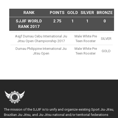
RANK
POINTS
GOLD
SILVER
BRONZE
SJJIF WORLD
2.75
1
1
0
RANK 2017
Asjjf Dumau Cebu International Jiu
Male White Pre
SILVER
Jitsu Open Championship 2017
Teen Rooster
Dumau Philippine International Jiu
Male White Pre
GOLD
Jitsu Open
Teen Rooster
The mission of the SJJIF is to unify and organize existing Sport Jiu-Jitsu,
Brazilian Jiu-Jitsu, and Jiu-Jitsu national and/or territorial federations