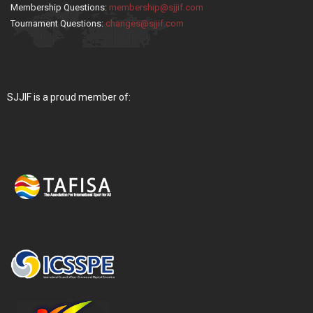
Membership Questions:
membership@sjjif.com
Tournament Questions:
changes@sjjif.com
SJJIF is a proud member of: