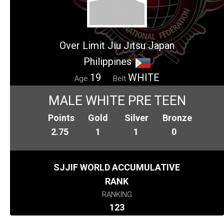
Over Limit Jiu Jitsu Japan
Philippines
19
WHITE
Age
Belt
MALE WHITE PRE TEEN
Points
Gold
Silver
Bronze
2.75
1
1
0
SJJIF WORLD ACCUMULATIVE
RANK
RANKING
123