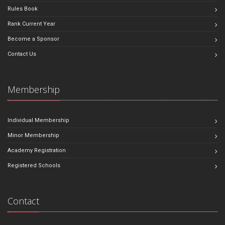
Rules Book
Rank Current Year
Become a Sponsor
Contact Us
Membership
Individual Membership
Minor Membership
Academy Registration
Registered Schools
Contact