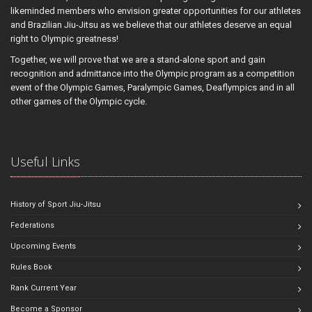
likeminded members who envision greater opportunities for our athletes
and Brazilian Jiu-Jitsu as we believe that our athletes deserve an equal
right to Olympic greatness!
Together, we will prove that we are a stand-alone sport and gain
recognition and admittance into the Olympic program as a competition
event of the Olympic Games, Paralympic Games, Deaflympics and in all
other games of the Olympic cycle.
Useful Links
History of Sport Jiu-Jitsu
Federations
Upcoming Events
Rules Book
Rank Current Year
Become a Sponsor