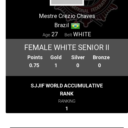
Mestre Crezio Chaves
Brazil
27
WHITE
Age
Belt
FEMALE WHITE SENIOR II
Points
Gold
Silver
Bronze
0.75
1
0
0
SJJIF WORLD ACCUMULATIVE
RANK
RANKING
1