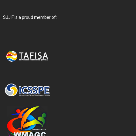
SJJIF is a proud member of: