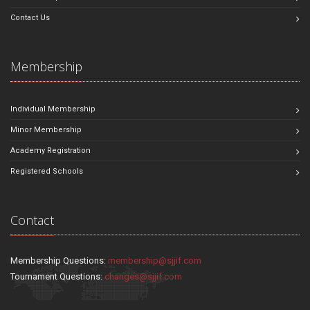
Contact Us
Membership
Individual Membership
Minor Membership
Academy Registration
Registered Schools
Contact
Membership Questions:
membership@sjjif.com
Tournament Questions:
changes@sjjif.com