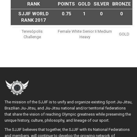
RANK
POINTS
GOLD
SILVER
BRONZE
SJJIF WORLD
0.75
1
0
0
RANK 2017
Teresópolis
Female White Senior Ii Medium
GOLD
Challenge
Heavy
The mission of the SJJIF is to unify and organize existing Sport Jiu-Jitsu,
Brazilian Jiu-Jitsu, and Jiu-Jitsu national and/or territorial federations
that share the vision of reaching Olympic greatness while preserving the
unique history, culture, philosophy, and lineage of our sport.
The SJJIF believes that together, the SJJIF with its National Federations
and members, will continue to develop the growing network of