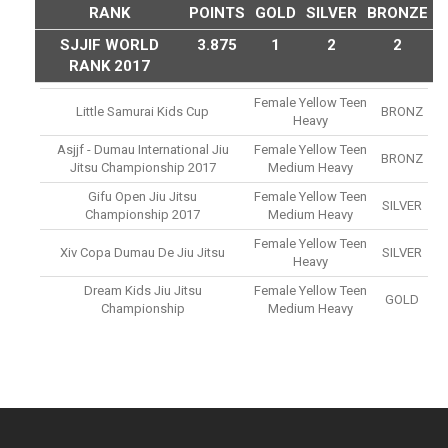
RANK
POINTS
GOLD
SILVER
BRONZE
SJJIF WORLD
3.875
1
2
2
RANK 2017
Female Yellow Teen
Little Samurai Kids Cup
BRONZ
Heavy
Asjjf - Dumau International Jiu
Female Yellow Teen
BRONZ
Jitsu Championship 2017
Medium Heavy
Gifu Open Jiu Jitsu
Female Yellow Teen
SILVER
Championship 2017
Medium Heavy
Female Yellow Teen
Xiv Copa Dumau De Jiu Jitsu
SILVER
Heavy
Dream Kids Jiu Jitsu
Female Yellow Teen
GOLD
Championship
Medium Heavy