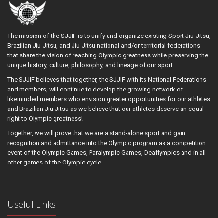
The mission of the SJJIF is to unify and organize existing Sport Jiu-Jitsu,
Brazilian Jiu-Jitsu, and Jiu-Jitsu national and/or territorial federations
that share the vision of reaching Olympic greatness while preserving the
unique history, culture, philosophy, and lineage of our sport.
The SJJIF believes that together, the SJJIF with its National Federations
and members, will continue to develop the growing network of
likeminded members who envision greater opportunities for our athletes
and Brazilian Jiu-Jitsu as we believe that our athletes deserve an equal
right to Olympic greatness!
Together, we will prove that we are a stand-alone sport and gain
recognition and admittance into the Olympic program as a competition
event of the Olympic Games, Paralympic Games, Deaflympics and in all
other games of the Olympic cycle.
Useful Links