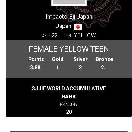
Impacto Bjj Japan
Japan
22
YELLOW
Age
Belt
FEMALE YELLOW TEEN
Points
Gold
Silver
Bronze
3.88
1
2
2
SJJIF WORLD ACCUMULATIVE
RANK
RANKING
20