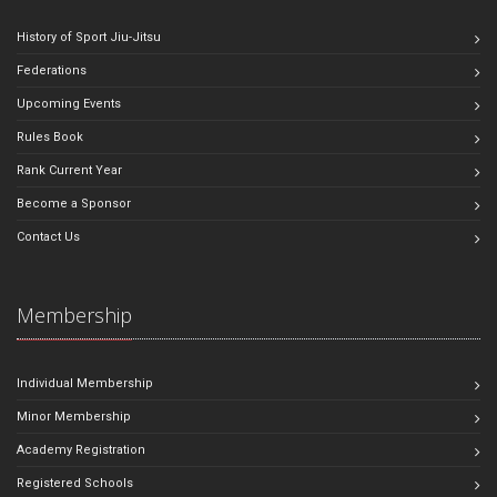
History of Sport Jiu-Jitsu
Federations
Upcoming Events
Rules Book
Rank Current Year
Become a Sponsor
Contact Us
Membership
Individual Membership
Minor Membership
Academy Registration
Registered Schools