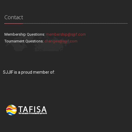
Contact
Membership Questions:
membership@sjjif.com
Tournament Questions:
changes@sjjif.com
SJJIF is a proud member of: