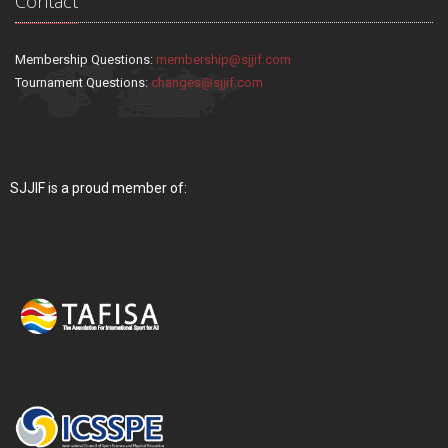
Contact
Membership Questions:
membership@sjjif.com
Tournament Questions:
changes@sjjif.com
SJJIF is a proud member of: