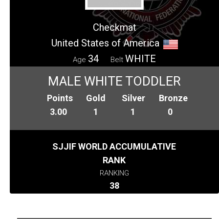
Checkmat
United States of America
34
WHITE
Age
Belt
MALE WHITE TODDLER
Points
Gold
Silver
Bronze
3.00
1
1
0
SJJIF WORLD ACCUMULATIVE
RANK
RANKING
38