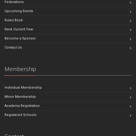
Federations
Upcoming Events
Rules Book
Rank Current Year
Become a Sponsor
Contact Us
Membership
Individual Membership
Minor Membership
Academy Registration
Registered Schools