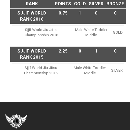
RANK
POINTS
GOLD
SILVER
BRONZE
SJJIF WORLD
0.75
1
0
0
RANK 2016
Sjjif World Jiu-Jitsu
Male White Toddler
GOLD
Championship 2016
Middle
SJJIF WORLD
2.25
0
1
0
RANK 2015
Sjjif World Jiu-Jitsu
Male White Toddler
SILVER
Championship 2015
Middle