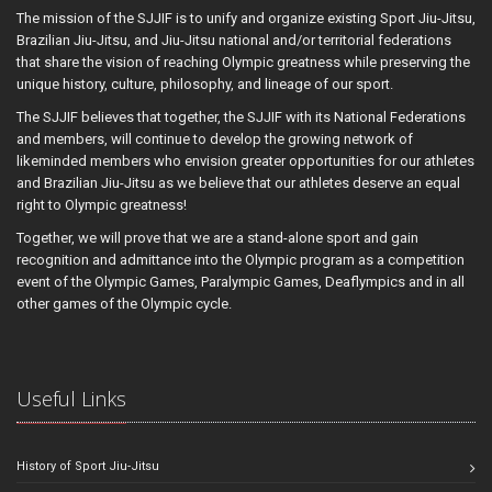
The mission of the SJJIF is to unify and organize existing Sport Jiu-Jitsu,
Brazilian Jiu-Jitsu, and Jiu-Jitsu national and/or territorial federations
that share the vision of reaching Olympic greatness while preserving the
unique history, culture, philosophy, and lineage of our sport.
The SJJIF believes that together, the SJJIF with its National Federations
and members, will continue to develop the growing network of
likeminded members who envision greater opportunities for our athletes
and Brazilian Jiu-Jitsu as we believe that our athletes deserve an equal
right to Olympic greatness!
Together, we will prove that we are a stand-alone sport and gain
recognition and admittance into the Olympic program as a competition
event of the Olympic Games, Paralympic Games, Deaflympics and in all
other games of the Olympic cycle.
Useful Links
History of Sport Jiu-Jitsu