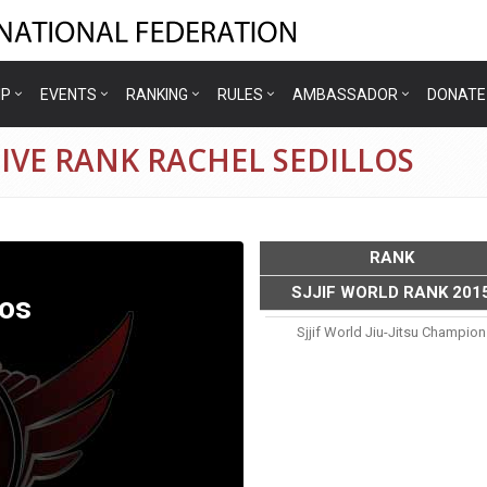
IP
EVENTS
RANKING
RULES
AMBASSADOR
DONATE
IVE RANK RACHEL SEDILLOS
RANK
SJJIF WORLD RANK 201
los
Sjjif World Jiu-Jitsu Champio