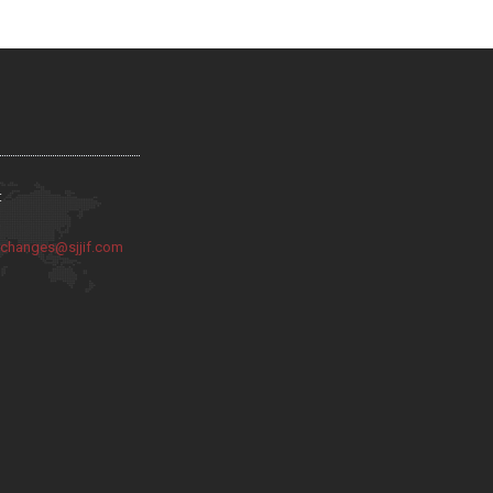
:
:
changes@sjjif.com