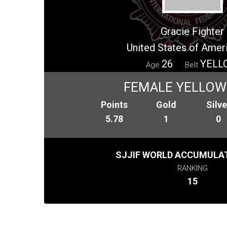
Gracie Fighter
United States of Amer
26
YELL
Age
Belt
FEMALE YELLOW
Points
Gold
Silve
5.78
1
0
SJJIF WORLD ACCUMULAT
RANKING
15