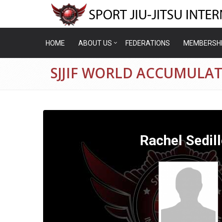
HOME
ABOUT US
FEDERATIONS
MEMBERSH
SJJIF WORLD ACCUMULAT
Rachel Sedil