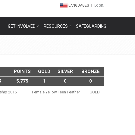
LANGUAGES
LOGIN
GET INVOLVED
RESOURCES
SAFEGUARDING
POINTS
GOLD
SILVER
BRONZE
5
5.775
1
0
0
nship 2015
Female Yellow Teen Feather
GOLD