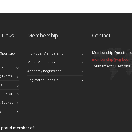
 Links
Membership
Contact
Membership Questions
 Sport Jiu-
Individual Membership
membership@sjjif.com
Minor Membership
Tournament Questions
ns
Academy Registration
 Events
Registered Schools
ok
ent Year
 Sponsor
s
 a proud member of: