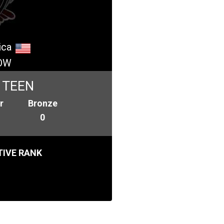
ica
OW
 TEEN
r
Bronze
0
IVE RANK