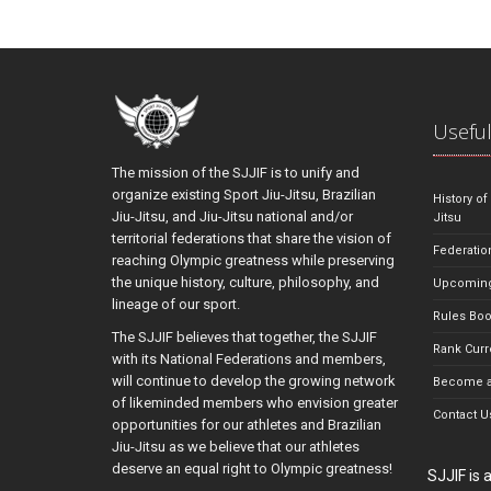
Useful
The mission of the SJJIF is to unify and
organize existing Sport Jiu-Jitsu, Brazilian
History of
Jiu-Jitsu, and Jiu-Jitsu national and/or
Jitsu
territorial federations that share the vision of
Federatio
reaching Olympic greatness while preserving
the unique history, culture, philosophy, and
Upcoming
lineage of our sport.
Rules Bo
The SJJIF believes that together, the SJJIF
Rank Curr
with its National Federations and members,
will continue to develop the growing network
Become a
of likeminded members who envision greater
Contact U
opportunities for our athletes and Brazilian
Jiu-Jitsu as we believe that our athletes
deserve an equal right to Olympic greatness!
SJJIF is