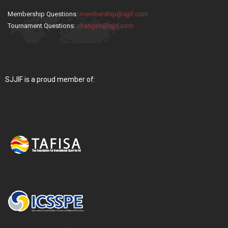
Membership Questions:
membership@sjjif.com
Tournament Questions:
changes@sjjif.com
SJJIF is a proud member of: