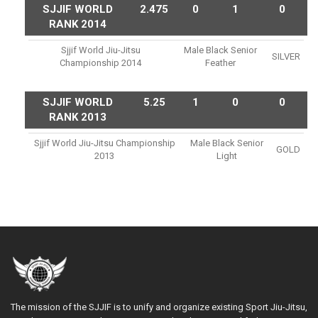
SJJIF WORLD
2.475
0
1
0
RANK 2014
Sjjif World Jiu-Jitsu
Male Black Senior
SILVER
Championship 2014
Feather
SJJIF WORLD
5.25
1
0
0
RANK 2013
Sjjif World Jiu-Jitsu Championship
Male Black Senior
GOLD
2013
Light
The mission of the SJJIF is to unify and organize existing Sport Jiu-Jitsu,