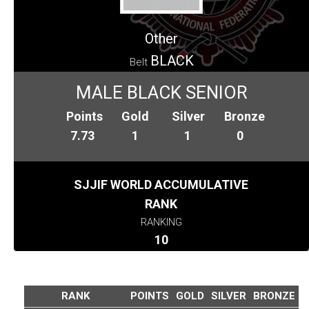
Other
BLACK
Belt
MALE BLACK SENIOR
Points
Gold
Silver
Bronze
7.73
1
1
0
SJJIF WORLD ACCUMULATIVE
RANK
RANKING
10
RANK
POINTS
GOLD
SILVER
BRONZE