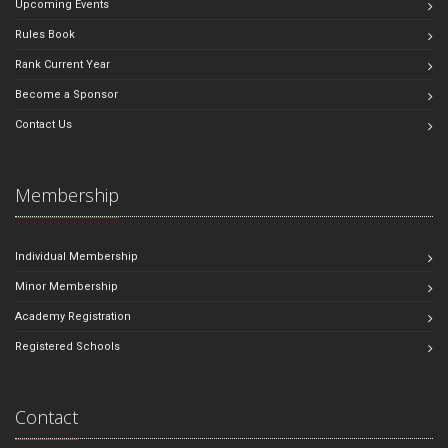
Upcoming Events
Rules Book
Rank Current Year
Become a Sponsor
Contact Us
Membership
Individual Membership
Minor Membership
Academy Registration
Registered Schools
Contact