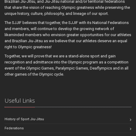
Brazilian Jiu-Jitsu, and Jiu-Jitsu national and/or territorial federations
that share the vision of reaching Olympic greatness while preserving the
unique history, culture, philosophy, and lineage of our sport.
The SJJIF believes that together, the SJJIF with its National Federations
and members, will continue to develop the growing network of
likeminded members who envision greater opportunities for our athletes
and Brazilian Jiu-Jitsu as we believe that our athletes deserve an equal
right to Olympic greatness!
Together, we will prove that we are a stand-alone sport and gain
recognition and admittance into the Olympic program as a competition
event of the Olympic Games, Paralympic Games, Deaflympics and in all
other games of the Olympic cycle.
Useful Links
History of Sport Jiu-Jitsu
Federations