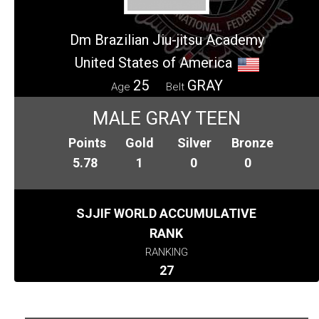
Dm Brazilian Jiu-jitsu Academy
United States of America
25
GRAY
Age
Belt
MALE GRAY TEEN
Points
Gold
Silver
Bronze
5.78
1
0
0
SJJIF WORLD ACCUMULATIVE
RANK
RANKING
27