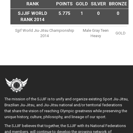
RANK
POINTS
GOLD
SILVER
BRONZE
SJJIF WORLD
5.775
1
0
0
RANK 2014
Sjjif World Jiu-Jitsu Championship
Male Gray Teen
GOLD
2014
Heavy
The mission of the SJJIF is to unify and organize existing Sport Jiu-Jitsu,
Brazilian Jiu-Jitsu, and Jiu-Jitsu national and/or territorial federations
that share the vision of reaching Olympic greatness while preserving the
unique history, culture, philosophy, and lineage of our sport.
The SJJIF believes that together, the SJJIF with its National Federations
and members, will continue to develop the growing network of