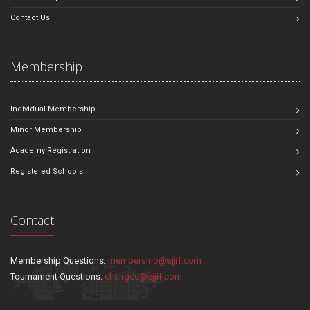
Contact Us
Membership
Individual Membership
Minor Membership
Academy Registration
Registered Schools
Contact
Membership Questions:
membership@sjjif.com
Tournament Questions:
changes@sjjif.com