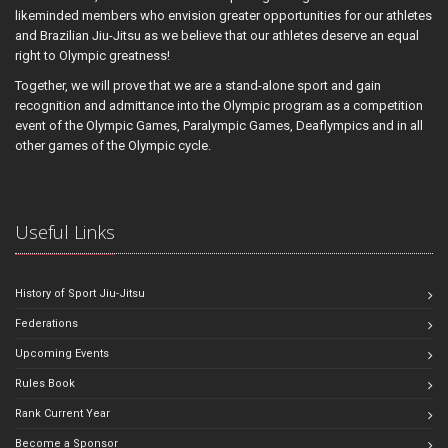
likeminded members who envision greater opportunities for our athletes
and Brazilian Jiu-Jitsu as we believe that our athletes deserve an equal
right to Olympic greatness!
Together, we will prove that we are a stand-alone sport and gain
recognition and admittance into the Olympic program as a competition
event of the Olympic Games, Paralympic Games, Deaflympics and in all
other games of the Olympic cycle.
Useful Links
History of Sport Jiu-Jitsu
Federations
Upcoming Events
Rules Book
Rank Current Year
Become a Sponsor