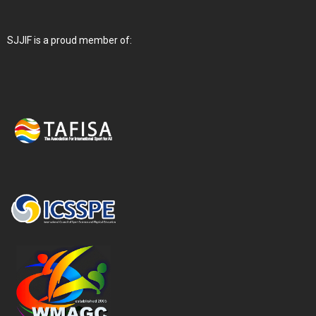
SJJIF is a proud member of: