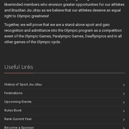
likeminded members who envision greater opportunities for our athletes
and Brazilian Jiu-Jitsu as we believe that our athletes deserve an equal
right to Olympic greatness!
Together, we will prove that we are a stand-alone sport and gain
recognition and admittance into the Olympic program as a competition
event of the Olympic Games, Paralympic Games, Deaflympics and in all
other games of the Olympic cycle.
Useful Links
History of Sport Jiu-Jitsu
Federations
Upcoming Events
Rules Book
Rank Current Year
Become a Sponsor