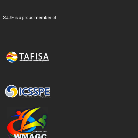
SJJIF is a proud member of: