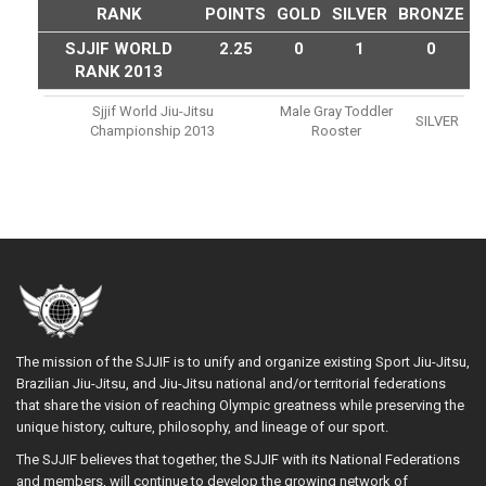
RANK
POINTS
GOLD
SILVER
BRONZE
SJJIF WORLD
2.25
0
1
0
RANK 2013
Sjjif World Jiu-Jitsu
Male Gray Toddler
SILVER
Championship 2013
Rooster
The mission of the SJJIF is to unify and organize existing Sport Jiu-Jitsu,
Brazilian Jiu-Jitsu, and Jiu-Jitsu national and/or territorial federations
that share the vision of reaching Olympic greatness while preserving the
unique history, culture, philosophy, and lineage of our sport.
The SJJIF believes that together, the SJJIF with its National Federations
and members, will continue to develop the growing network of