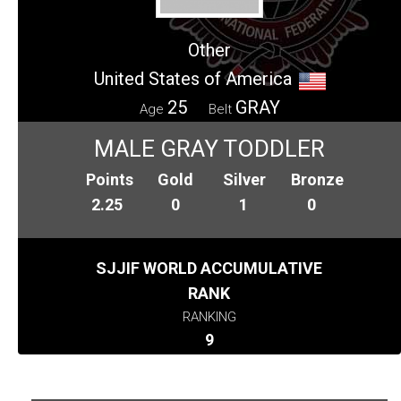
Other
United States of America
25
GRAY
Age
Belt
MALE GRAY TODDLER
Points
Gold
Silver
Bronze
2.25
0
1
0
SJJIF WORLD ACCUMULATIVE
RANK
RANKING
9