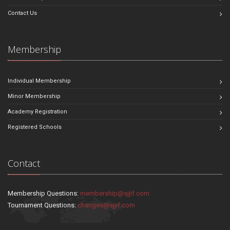
Contact Us
Membership
Individual Membership
Minor Membership
Academy Registration
Registered Schools
Contact
Membership Questions:
membership@sjjif.com
Tournament Questions:
changes@sjjif.com