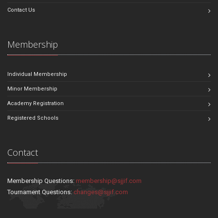
Contact Us
Membership
Individual Membership
Minor Membership
Academy Registration
Registered Schools
Contact
Membership Questions:
membership@sjjif.com
Tournament Questions:
changes@sjjif.com