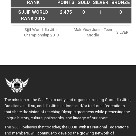
RANK
POINTS
GOLD
SILVER
BRONZE
SJJIF WORLD
2.475
0
1
0
RANK 2013
Sjjif World Jiu-Jitsu
Male Gray Junior Teen
SILVER
Championship 2013
Middle
The mission of the SJJIF is to unify and organize existing Sport Jiu-Jitsu,
Brazilian Jiu-Jitsu, and Jiu-Jitsu national and/or territorial federations
that share the vision of reaching Olympic greatness while preserving the
unique history, culture, philosophy, and lineage of our sport.
The SJJIF believes that together, the SJJIF with its National Federations
and members, will continue to develop the growing network of