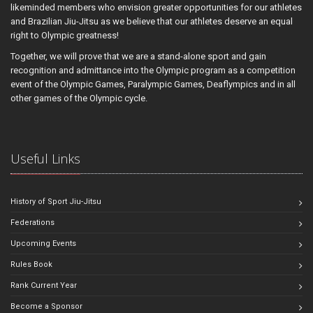
likeminded members who envision greater opportunities for our athletes
and Brazilian Jiu-Jitsu as we believe that our athletes deserve an equal
right to Olympic greatness!
Together, we will prove that we are a stand-alone sport and gain
recognition and admittance into the Olympic program as a competition
event of the Olympic Games, Paralympic Games, Deaflympics and in all
other games of the Olympic cycle.
Useful Links
History of Sport Jiu-Jitsu
Federations
Upcoming Events
Rules Book
Rank Current Year
Become a Sponsor