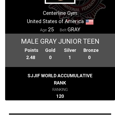
Centerline Gym
United States of America
25
GRAY
Age
Belt
MALE GRAY JUNIOR TEEN
Points
Gold
Silver
Bronze
2.48
0
1
0
SJJIF WORLD ACCUMULATIVE
RANK
RANKING
120