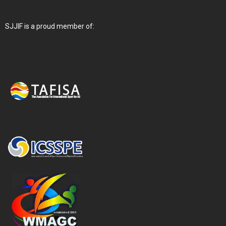
SJJIF is a proud member of: