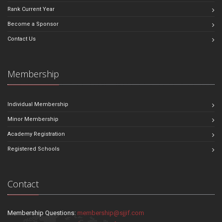
Rank Current Year
Become a Sponsor
Contact Us
Membership
Individual Membership
Minor Membership
Academy Registration
Registered Schools
Contact
Membership Questions:
membership@sjjif.com