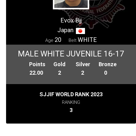
Evox Bjj
Japan
20
WHITE
Age
Belt
MALE WHITE JUVENILE 16-17
Points
Gold
Silver
Bronze
22.00
2
2
0
SJJIF WORLD RANK 2023
RANKING
3