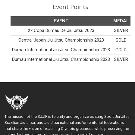
Event Points
EVENT
MEDAL
Xx Copa Dumau De Jiu Jitsu 2023
SILVER
Central Japan Jiu Jitsu Championship 2023
GOLD
Dumau International Jiu Jitsu Championship 2023
GOLD
Dumau International Jiu Jitsu Championship 2023
SILVER
The mission of the SJJIF is to unify and organize existing Sport Jiu-Jitsu,
Brazilian Jiu-Jitsu, and Jiu-Jitsu national and/or territorial federations
that share the vision of reaching Olympic greatness while preserving the
unique history, culture, philosophy, and lineage of our sport.