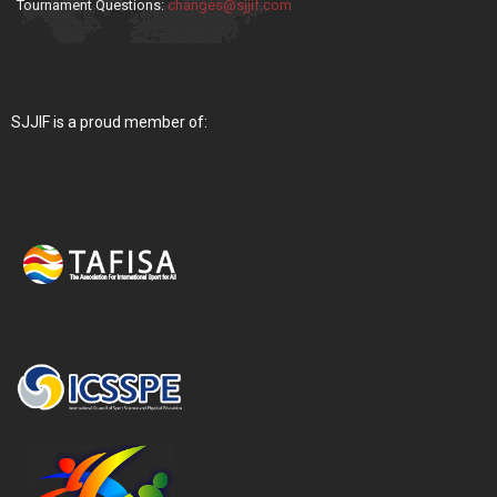
Tournament Questions:
changes@sjjif.com
SJJIF is a proud member of: