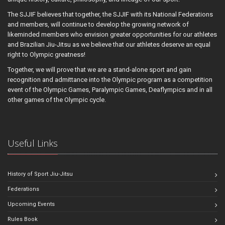
The SJJIF believes that together, the SJJIF with its National Federations
and members, will continue to develop the growing network of
likeminded members who envision greater opportunities for our athletes
and Brazilian Jiu-Jitsu as we believe that our athletes deserve an equal
right to Olympic greatness!
Together, we will prove that we are a stand-alone sport and gain
recognition and admittance into the Olympic program as a competition
event of the Olympic Games, Paralympic Games, Deaflympics and in all
other games of the Olympic cycle.
Useful Links
History of Sport Jiu-Jitsu
Federations
Upcoming Events
Rules Book