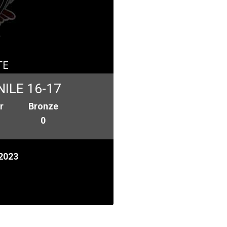
a
TE
ILE 16-17
r
Bronze
0
2023