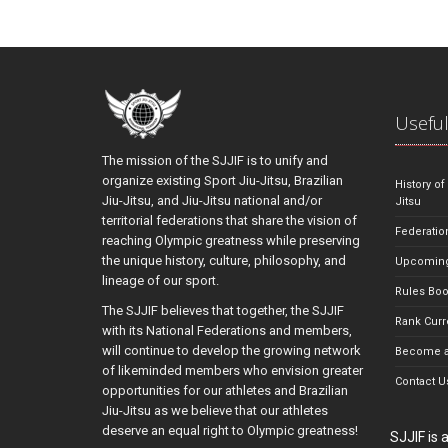
Useful
The mission of the SJJIF is to unify and
organize existing Sport Jiu-Jitsu, Brazilian
History of
Jiu-Jitsu, and Jiu-Jitsu national and/or
Jitsu
territorial federations that share the vision of
Federatio
reaching Olympic greatness while preserving
the unique history, culture, philosophy, and
Upcoming
lineage of our sport.
Rules Bo
The SJJIF believes that together, the SJJIF
Rank Curr
with its National Federations and members,
will continue to develop the growing network
Become a
of likeminded members who envision greater
Contact U
opportunities for our athletes and Brazilian
Jiu-Jitsu as we believe that our athletes
deserve an equal right to Olympic greatness!
SJJIF is