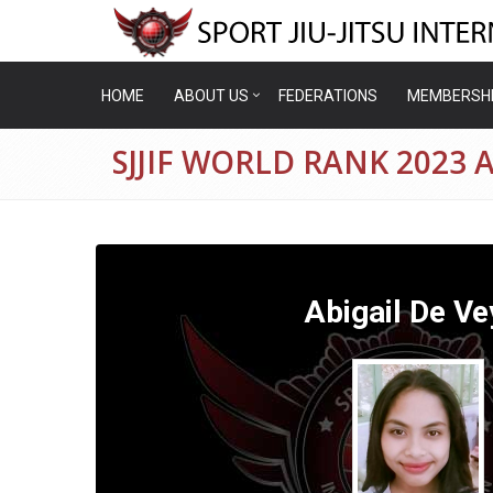
HOME
ABOUT US
FEDERATIONS
MEMBERSH
SJJIF WORLD RANK 2023 
Abigail De Ve