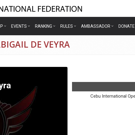
IP
EVENTS
RANKING
RULES
AMBASSADOR
DONATE
ABIGAIL DE VEYRA
yra
Cebu International Op