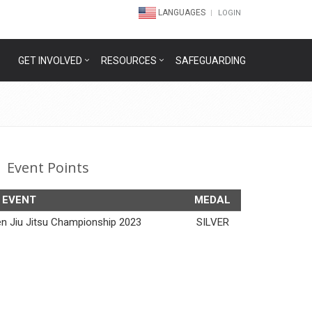
LANGUAGES
LOGIN
GET INVOLVED
RESOURCES
SAFEGUARDING
Event Points
EVENT
MEDAL
en Jiu Jitsu Championship 2023
SILVER