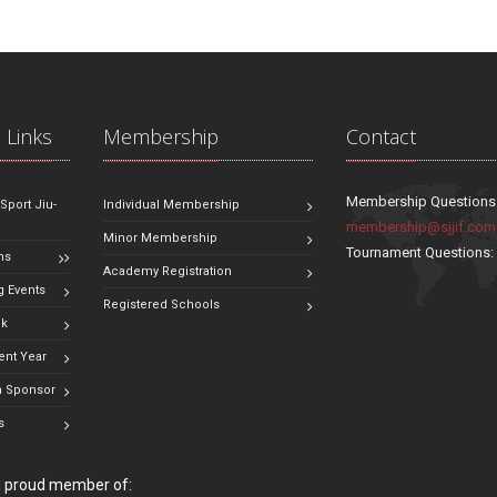
 Links
Membership
Contact
Membership Questions
 Sport Jiu-
Individual Membership
membership@sjjif.com
Minor Membership
Tournament Questions
ns
Academy Registration
 Events
Registered Schools
ok
ent Year
 Sponsor
s
 a proud member of: