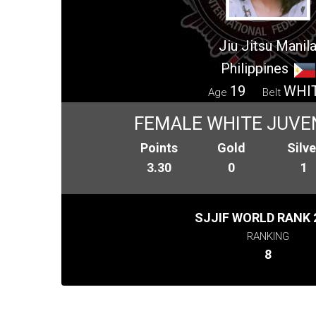
Jiu Jitsu Manil
Philippines
19
WHI
Age
Belt
FEMALE WHITE JUVEN
Points
Gold
Silve
3.30
0
1
SJJIF WORLD RANK 
RANKING
8