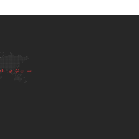
:
:
changes@sjjif.com