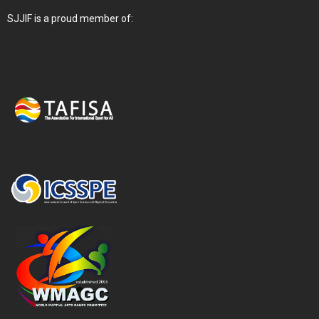
SJJIF is a proud member of: