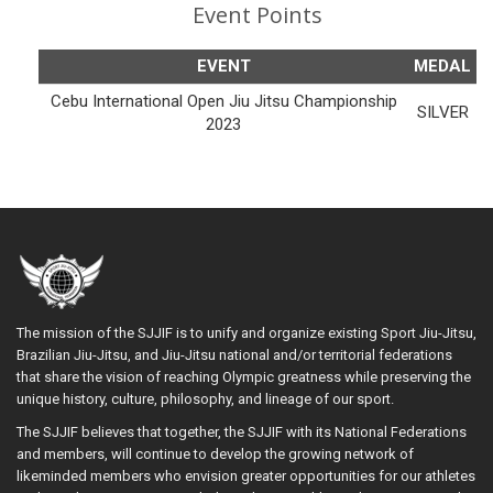
Event Points
EVENT
MEDAL
Cebu International Open Jiu Jitsu Championship
SILVER
2023
The mission of the SJJIF is to unify and organize existing Sport Jiu-Jitsu,
Brazilian Jiu-Jitsu, and Jiu-Jitsu national and/or territorial federations
that share the vision of reaching Olympic greatness while preserving the
unique history, culture, philosophy, and lineage of our sport.
The SJJIF believes that together, the SJJIF with its National Federations
and members, will continue to develop the growing network of
likeminded members who envision greater opportunities for our athletes