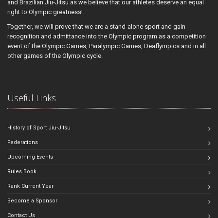
and Brazilian Jiu-Jitsu as we believe that our athletes deserve an equal
right to Olympic greatness!
Together, we will prove that we are a stand-alone sport and gain
recognition and admittance into the Olympic program as a competition
event of the Olympic Games, Paralympic Games, Deaflympics and in all
other games of the Olympic cycle.
Useful Links
History of Sport Jiu-Jitsu
Federations
Upcoming Events
Rules Book
Rank Current Year
Become a Sponsor
Contact Us