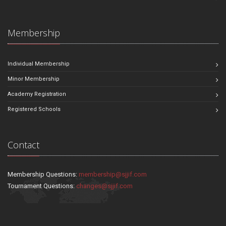
Membership
Individual Membership
Minor Membership
Academy Registration
Registered Schools
Contact
Membership Questions:
membership@sjjif.com
Tournament Questions:
changes@sjjif.com