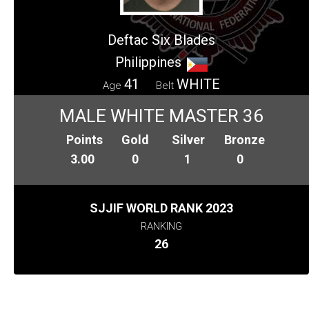
Deftac Six Blades
Philippines
41
WHITE
Age
Belt
MALE WHITE MASTER 36
Points
Gold
Silver
Bronze
3.00
0
1
0
SJJIF WORLD RANK 2023
RANKING
26