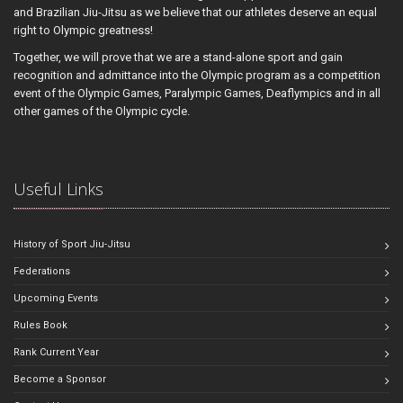
and Brazilian Jiu-Jitsu as we believe that our athletes deserve an equal
right to Olympic greatness!
Together, we will prove that we are a stand-alone sport and gain
recognition and admittance into the Olympic program as a competition
event of the Olympic Games, Paralympic Games, Deaflympics and in all
other games of the Olympic cycle.
Useful Links
History of Sport Jiu-Jitsu
Federations
Upcoming Events
Rules Book
Rank Current Year
Become a Sponsor