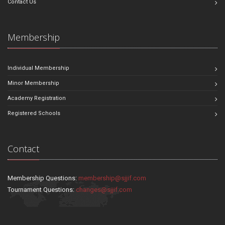
Contact Us
Membership
Individual Membership
Minor Membership
Academy Registration
Registered Schools
Contact
Membership Questions:
membership@sjjif.com
Tournament Questions:
changes@sjjif.com