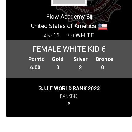
Flow Academy Bjj
United States of America
16
WHITE
Age
Belt
FEMALE WHITE KID 6
Points
Gold
Silver
Bronze
6.00
0
2
0
SJJIF WORLD RANK 2023
RANKING
3