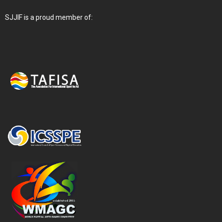
SJJIF is a proud member of: