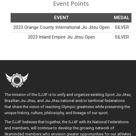
Event Points
EVENT
MEDAL
2023 Orange County International Jiu Jitsu Open
SILVER
2023 Inland Empire Jiu Jitsu Open
SILVER
The mission of the SJJIF is to unify and organize existing Sport Jiu-Jitsu,
Brazilian Jiu-Jitsu, and Jiu-Jitsu national and/or territorial federations
that share the vision of reaching Olympic greatness while preserving the
unique history, culture, philosophy, and lineage of our sport.
The SJJIF believes that together, the SJJIF with its National Federations
and members, will continue to develop the growing network of
likeminded members who envision greater opportunities for our athletes