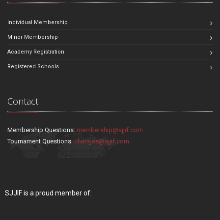
Individual Membership
Minor Membership
Academy Registration
Registered Schools
Contact
Membership Questions:
membership@sjjif.com
Tournament Questions:
changes@sjjif.com
SJJIF is a proud member of: