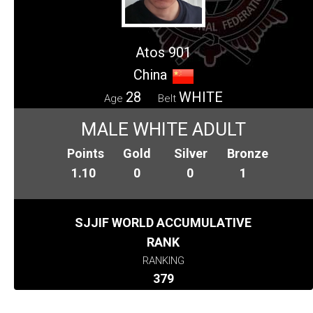
Atos 901
China
28
WHITE
Age
Belt
MALE WHITE ADULT
Points
Gold
Silver
Bronze
1.10
0
0
1
SJJIF WORLD ACCUMULATIVE
RANK
RANKING
379