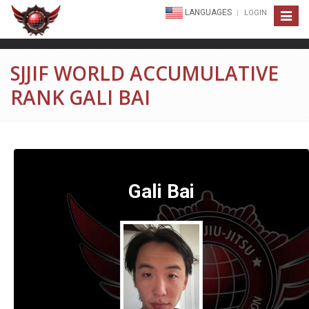
LANGUAGES
LOGIN
Toggle
navigat
SJJIF WORLD ACCUMULATIVE
RANK GALI BAI
Gali Bai