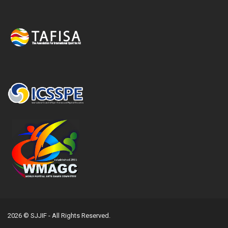
2026 © SJJIF - All Rights Reserved.