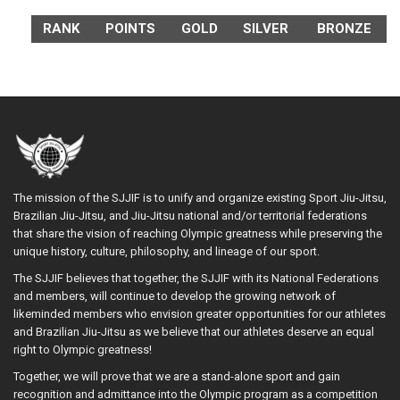
RANK
POINTS
GOLD
SILVER
BRONZE
The mission of the SJJIF is to unify and organize existing Sport Jiu-Jitsu,
Brazilian Jiu-Jitsu, and Jiu-Jitsu national and/or territorial federations
that share the vision of reaching Olympic greatness while preserving the
unique history, culture, philosophy, and lineage of our sport.
The SJJIF believes that together, the SJJIF with its National Federations
and members, will continue to develop the growing network of
likeminded members who envision greater opportunities for our athletes
and Brazilian Jiu-Jitsu as we believe that our athletes deserve an equal
right to Olympic greatness!
Together, we will prove that we are a stand-alone sport and gain
recognition and admittance into the Olympic program as a competition