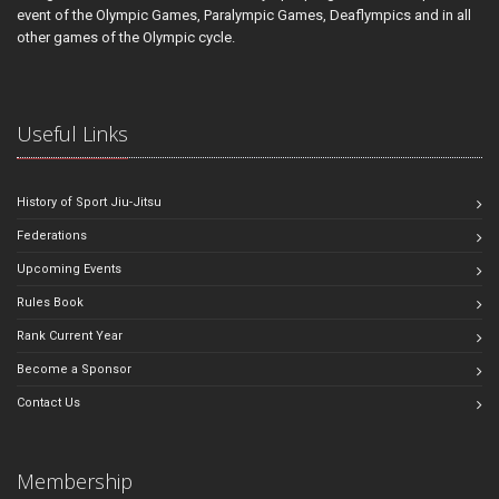
event of the Olympic Games, Paralympic Games, Deaflympics and in all
other games of the Olympic cycle.
Useful Links
History of Sport Jiu-Jitsu
Federations
Upcoming Events
Rules Book
Rank Current Year
Become a Sponsor
Contact Us
Membership