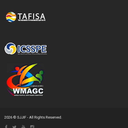
2026 © SJJIF - All Rights Reserved.