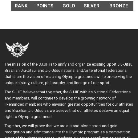
RANK
POINTS
GOLD
SILVER
BRONZE
The mission of the SJJIF is to unify and organize existing Sport Jiu-Jitsu,
Brazilian Jiu-Jitsu, and Jiu-Jitsu national and/or territorial federations
that share the vision of reaching Olympic greatness while preserving the
unique history, culture, philosophy, and lineage of our sport.
The SJJIF believes that together, the SJJIF with its National Federations
and members, will continue to develop the growing network of
likeminded members who envision greater opportunities for our athletes
and Brazilian Jiu-Jitsu as we believe that our athletes deserve an equal
right to Olympic greatness!
Together, we will prove that we are a stand-alone sport and gain
recognition and admittance into the Olympic program as a competition