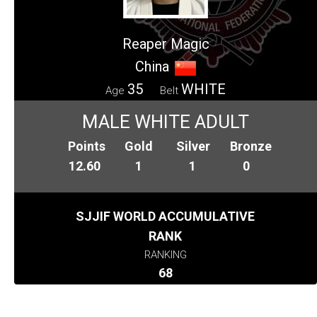
Reaper Magic
China
35
WHITE
Age
Belt
MALE WHITE ADULT
Points
Gold
Silver
Bronze
12.60
1
1
0
SJJIF WORLD ACCUMULATIVE
RANK
RANKING
68