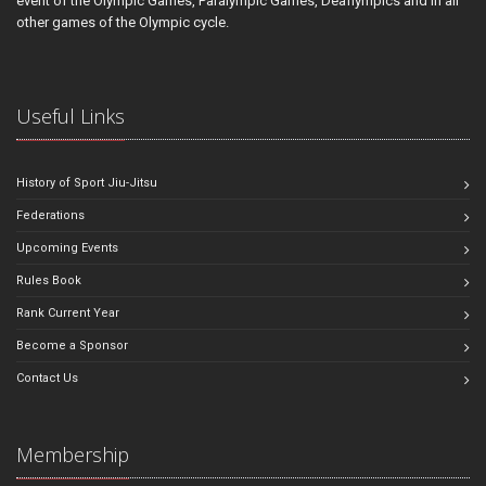
event of the Olympic Games, Paralympic Games, Deaflympics and in all
other games of the Olympic cycle.
Useful Links
History of Sport Jiu-Jitsu
Federations
Upcoming Events
Rules Book
Rank Current Year
Become a Sponsor
Contact Us
Membership