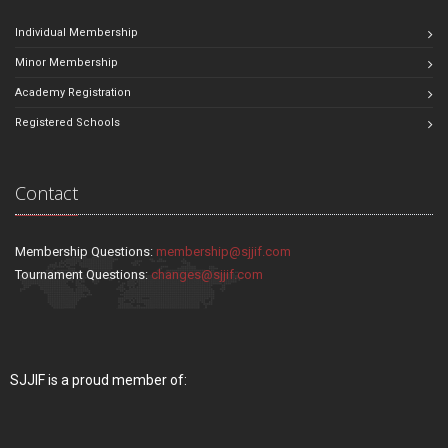
Individual Membership
Minor Membership
Academy Registration
Registered Schools
Contact
Membership Questions:
membership@sjjif.com
Tournament Questions:
changes@sjjif.com
SJJIF is a proud member of: