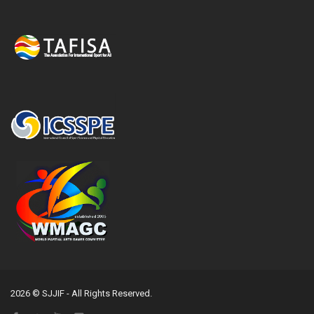
2026 © SJJIF - All Rights Reserved.