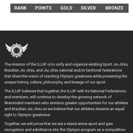
RANK
POINTS
GOLD
SILVER
BRONZE
The mission of the SJJIF is to unify and organize existing Sport Jiu-Jitsu,
Brazilian Jiu-Jitsu, and Jiu-Jitsu national and/or territorial federations
that share the vision of reaching Olympic greatness while preserving the
unique history, culture, philosophy, and lineage of our sport.
The SJJIF believes that together, the SJJIF with its National Federations
and members, will continue to develop the growing network of
likeminded members who envision greater opportunities for our athletes
and Brazilian Jiu-Jitsu as we believe that our athletes deserve an equal
right to Olympic greatness!
Together, we will prove that we are a stand-alone sport and gain
recognition and admittance into the Olympic program as a competition