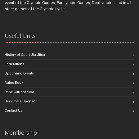
event of the Olympic Games, Paralympic Games, Deaflympics and in all
other games of the Olympic cycle.
Useful Links
History of Sport Jiu-Jitsu
Federations
Upcoming Events
Rules Book
Rank Current Year
Become a Sponsor
Contact Us
Membership