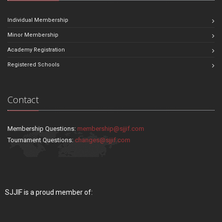
Individual Membership
Minor Membership
Academy Registration
Registered Schools
Contact
Membership Questions:
membership@sjjif.com
Tournament Questions:
changes@sjjif.com
SJJIF is a proud member of: