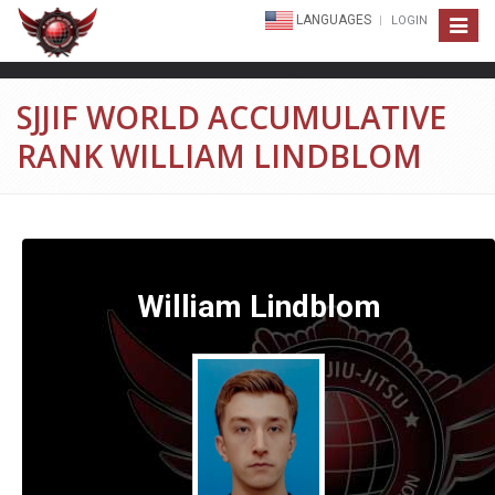
LANGUAGES
LOGIN
Toggle
navigat
SJJIF WORLD ACCUMULATIVE
RANK WILLIAM LINDBLOM
William Lindblom