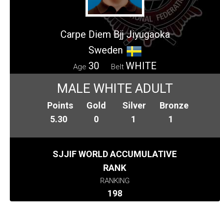
Carpe Diem Bjj Jiyugaoka
Sweden
30
WHITE
Age
Belt
MALE WHITE ADULT
Points
Gold
Silver
Bronze
5.30
0
1
1
SJJIF WORLD ACCUMULATIVE
RANK
RANKING
198