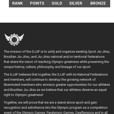
RANK
POINTS
GOLD
SILVER
BRONZE
The mission of the SJJIF is to unify and organize existing Sport Jiu-Jitsu,
Brazilian Jiu-Jitsu, and Jiu-Jitsu national and/or territorial federations
that share the vision of reaching Olympic greatness while preserving the
unique history, culture, philosophy, and lineage of our sport.
The SJJIF believes that together, the SJJIF with its National Federations
and members, will continue to develop the growing network of
likeminded members who envision greater opportunities for our athletes
and Brazilian Jiu-Jitsu as we believe that our athletes deserve an equal
right to Olympic greatness!
Together, we will prove that we are a stand-alone sport and gain
recognition and admittance into the Olympic program as a competition
event of the Olympic Games, Paralympic Games, Deaflympics and in all