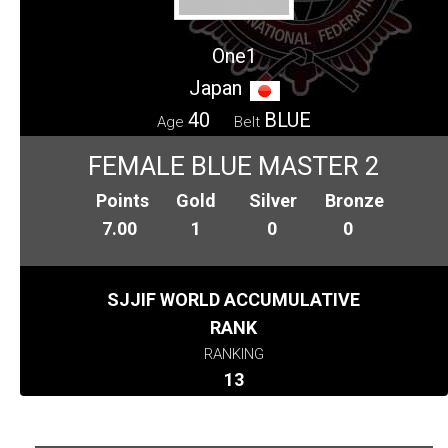
One1
Japan
40
BLUE
Age
Belt
FEMALE BLUE MASTER 2
Points
Gold
Silver
Bronze
7.00
1
0
0
SJJIF WORLD ACCUMULATIVE
RANK
RANKING
13