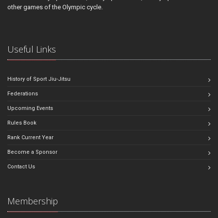
other games of the Olympic cycle.
Useful Links
History of Sport Jiu-Jitsu
Federations
Upcoming Events
Rules Book
Rank Current Year
Become a Sponsor
Contact Us
Membership