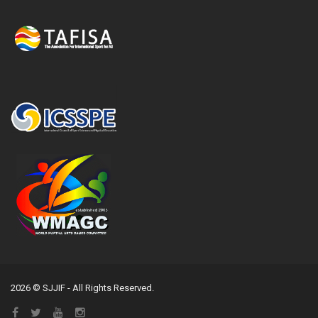
2026 © SJJIF - All Rights Reserved.