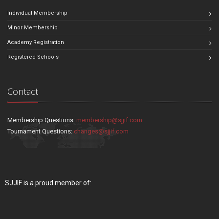
Individual Membership
Minor Membership
Academy Registration
Registered Schools
Contact
Membership Questions:
membership@sjjif.com
Tournament Questions:
changes@sjjif.com
SJJIF is a proud member of: