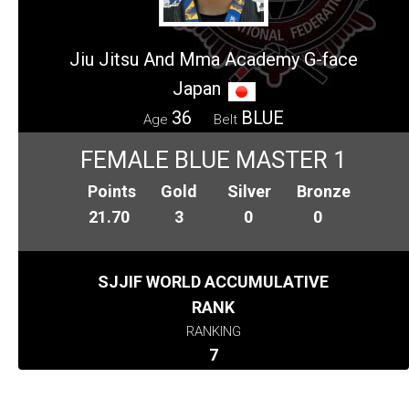
Jiu Jitsu And Mma Academy G-face
Japan
36
BLUE
Age
Belt
FEMALE BLUE MASTER 1
Points
Gold
Silver
Bronze
21.70
3
0
0
SJJIF WORLD ACCUMULATIVE
RANK
RANKING
7