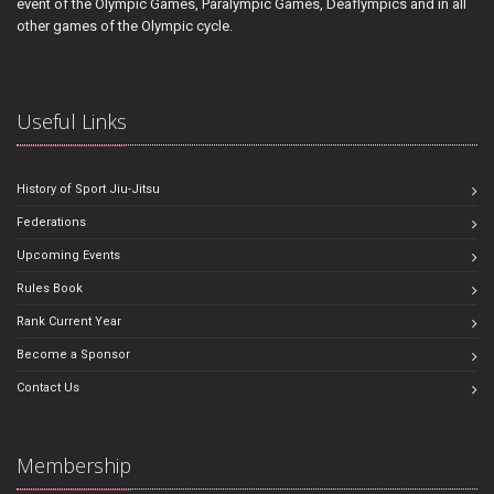
event of the Olympic Games, Paralympic Games, Deaflympics and in all
other games of the Olympic cycle.
Useful Links
History of Sport Jiu-Jitsu
Federations
Upcoming Events
Rules Book
Rank Current Year
Become a Sponsor
Contact Us
Membership