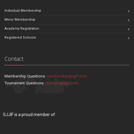
Individual Membership
Minor Membership
Academy Registration
Registered Schools
Contact
Membership Questions:
membership@sjjif.com
Tournament Questions:
changes@sjjif.com
SJJIF is a proud member of: