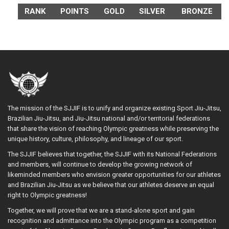
RANK
POINTS
GOLD
SILVER
BRONZE
The mission of the SJJIF is to unify and organize existing Sport Jiu-Jitsu,
Brazilian Jiu-Jitsu, and Jiu-Jitsu national and/or territorial federations
that share the vision of reaching Olympic greatness while preserving the
unique history, culture, philosophy, and lineage of our sport.
The SJJIF believes that together, the SJJIF with its National Federations
and members, will continue to develop the growing network of
likeminded members who envision greater opportunities for our athletes
and Brazilian Jiu-Jitsu as we believe that our athletes deserve an equal
right to Olympic greatness!
Together, we will prove that we are a stand-alone sport and gain
recognition and admittance into the Olympic program as a competition