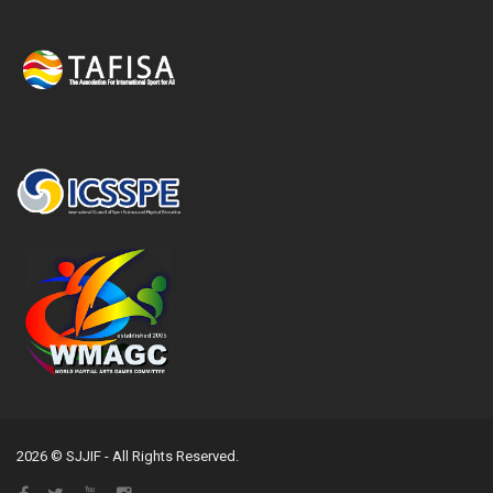
2026 © SJJIF - All Rights Reserved.