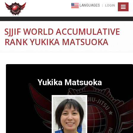
LANGUAGES
LOGIN
Toggle
navigat
SJJIF WORLD ACCUMULATIVE
RANK YUKIKA MATSUOKA
Yukika Matsuoka