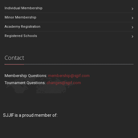
Individual Membership
Minor Membership
Academy Registration
Registered Schools
Contact
Membership Questions:
membership@sjjif.com
Tournament Questions:
changes@sjjif.com
SJJIF is a proud member of: