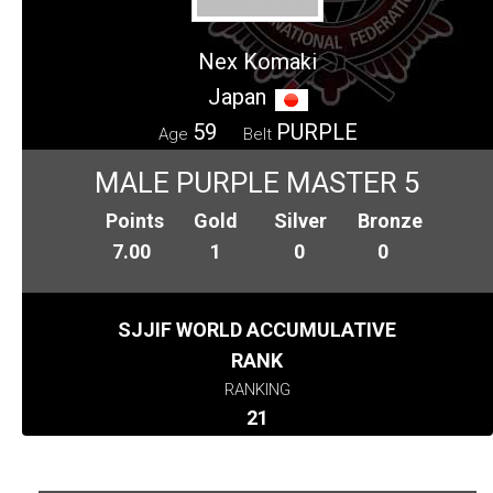
Nex Komaki
Japan
59
PURPLE
Age
Belt
MALE PURPLE MASTER 5
Points
Gold
Silver
Bronze
7.00
1
0
0
SJJIF WORLD ACCUMULATIVE
RANK
RANKING
21