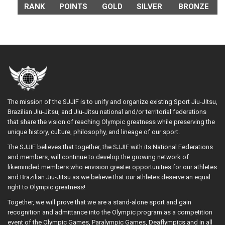
RANK
POINTS
GOLD
SILVER
BRONZE
The mission of the SJJIF is to unify and organize existing Sport Jiu-Jitsu,
Brazilian Jiu-Jitsu, and Jiu-Jitsu national and/or territorial federations
that share the vision of reaching Olympic greatness while preserving the
unique history, culture, philosophy, and lineage of our sport.
The SJJIF believes that together, the SJJIF with its National Federations
and members, will continue to develop the growing network of
likeminded members who envision greater opportunities for our athletes
and Brazilian Jiu-Jitsu as we believe that our athletes deserve an equal
right to Olympic greatness!
Together, we will prove that we are a stand-alone sport and gain
recognition and admittance into the Olympic program as a competition
event of the Olympic Games, Paralympic Games, Deaflympics and in all