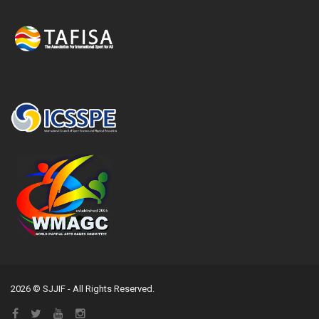
2026 © SJJIF - All Rights Reserved.