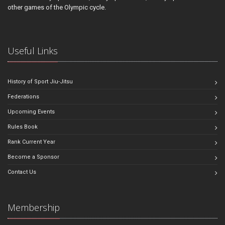
other games of the Olympic cycle.
Useful Links
History of Sport Jiu-Jitsu
Federations
Upcoming Events
Rules Book
Rank Current Year
Become a Sponsor
Contact Us
Membership