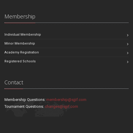
Membership
Individual Membership
Minor Membership
Academy Registration
Registered Schools
Contact
Membership Questions:
membership@sjjif.com
Tournament Questions:
changes@sjjif.com