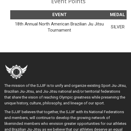
Event Points
EVENT
MEDAL
18th Annual North American Brazilian Jiu Jitsu
SILVER
Tournament
The mission of the SJJIF is to unify and organize existing Sport Jiu-Jitsu,
Brazilian Jiu-Jitsu, and Jiu-Jitsu national and/or territorial federations
that share the vision of reaching Olympic greatness while preserving the
unique history, culture, philosophy, and lineage of our sport.
The SJJIF believes that together, the SJJIF with its National Federations
and members, will continue to develop the growing network of
likeminded members who envision greater opportunities for our athletes
and Brazilian Jiu-Jitsu as we believe that our athletes deserve an equal