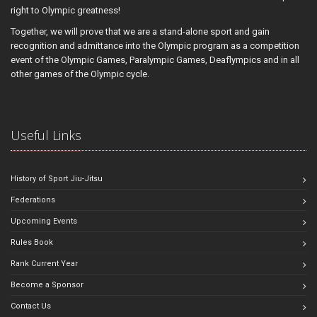
right to Olympic greatness!
Together, we will prove that we are a stand-alone sport and gain
recognition and admittance into the Olympic program as a competition
event of the Olympic Games, Paralympic Games, Deaflympics and in all
other games of the Olympic cycle.
Useful Links
History of Sport Jiu-Jitsu
Federations
Upcoming Events
Rules Book
Rank Current Year
Become a Sponsor
Contact Us