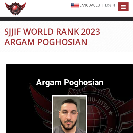
LANGUAGES
LOGIN
Toggle
navigat
SJJIF WORLD RANK 2023
ARGAM POGHOSIAN
Argam Poghosian