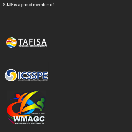
SJJIF is a proud member of: