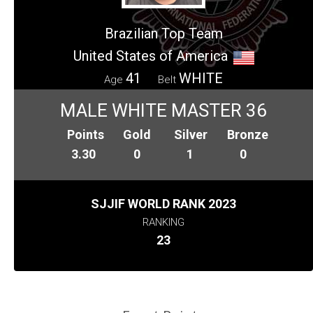
Brazilian Top Team
United States of America
41
WHITE
Age
Belt
MALE WHITE MASTER 36
Points
Gold
Silver
Bronze
3.30
0
1
0
SJJIF WORLD RANK 2023
RANKING
23