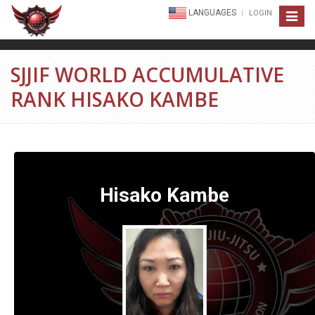
LANGUAGES
LOGIN
Toggle
navigat
SJJIF WORLD ACCUMULATIVE
RANK HISAKO KAMBE
Hisako Kambe