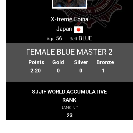
X-treme Ebina
Japan
56
BLUE
Age
Belt
FEMALE BLUE MASTER 2
Points
Gold
Silver
Bronze
2.20
0
0
1
SJJIF WORLD ACCUMULATIVE
RANK
RANKING
23