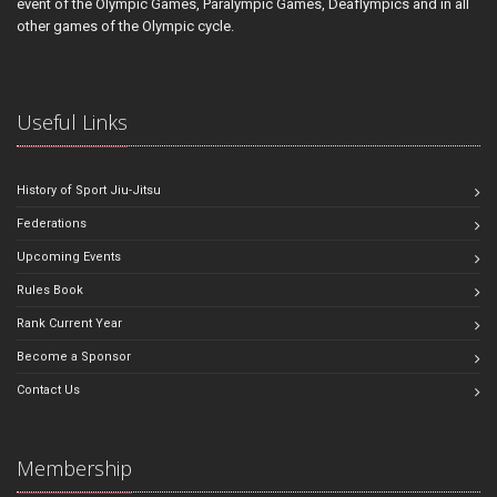
event of the Olympic Games, Paralympic Games, Deaflympics and in all
other games of the Olympic cycle.
Useful Links
History of Sport Jiu-Jitsu
Federations
Upcoming Events
Rules Book
Rank Current Year
Become a Sponsor
Contact Us
Membership