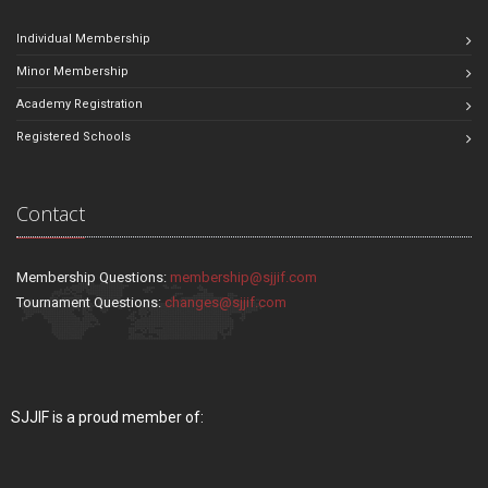
Individual Membership
Minor Membership
Academy Registration
Registered Schools
Contact
Membership Questions:
membership@sjjif.com
Tournament Questions:
changes@sjjif.com
SJJIF is a proud member of: