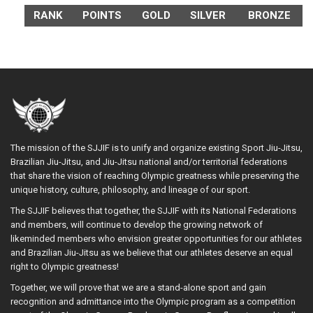
RANK
POINTS
GOLD
SILVER
BRONZE
The mission of the SJJIF is to unify and organize existing Sport Jiu-Jitsu,
Brazilian Jiu-Jitsu, and Jiu-Jitsu national and/or territorial federations
that share the vision of reaching Olympic greatness while preserving the
unique history, culture, philosophy, and lineage of our sport.
The SJJIF believes that together, the SJJIF with its National Federations
and members, will continue to develop the growing network of
likeminded members who envision greater opportunities for our athletes
and Brazilian Jiu-Jitsu as we believe that our athletes deserve an equal
right to Olympic greatness!
Together, we will prove that we are a stand-alone sport and gain
recognition and admittance into the Olympic program as a competition