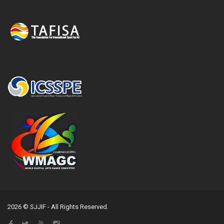
2026 © SJJIF - All Rights Reserved.