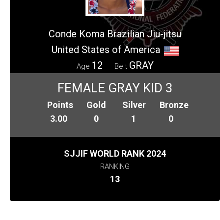
Conde Koma Brazilian Jiu-jitsu
United States of America
12
GRAY
Age
Belt
FEMALE GRAY KID 3
Points
Gold
Silver
Bronze
3.00
0
1
0
SJJIF WORLD RANK 2024
RANKING
13