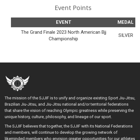
Event Points
EVENT
MEDAL
The Grand Finale 2023 North American Bjj
SILVER
Championship
The mission of the SJJIF is to unify and organize existing Sport Jiu-Jitsu,
Brazilian Jiu-Jitsu, and Jiu-Jitsu national and/or territorial federations
that share the vision of reaching Olympic greatness while preserving the
unique history, culture, philosophy, and lineage of our sport.
The SJJIF believes that together, the SJJIF with its National Federations
and members, will continue to develop the growing network of
likeminded members who envision greater opportunities for our athletes