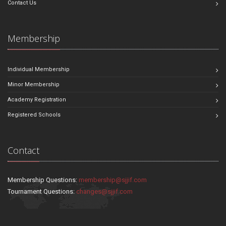
Contact Us
Membership
Individual Membership
Minor Membership
Academy Registration
Registered Schools
Contact
Membership Questions:
membership@sjjif.com
Tournament Questions:
changes@sjjif.com