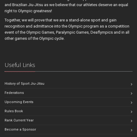
and Brazilian Jiu-Jitsu as we believe that our athletes deserve an equal
right to Olympic greatness!
Together, we will prove that we are a stand-alone sport and gain
recognition and admittance into the Olympic program as a competition
event of the Olympic Games, Paralympic Games, Deaflympics and in all
other games of the Olympic cycle.
Useful Links
History of Sport Jiu-Jitsu
Federations
Upcoming Events
Rules Book
Rank Current Year
Become a Sponsor