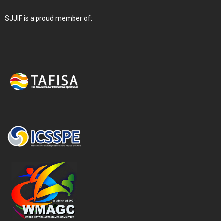
SJJIF is a proud member of: