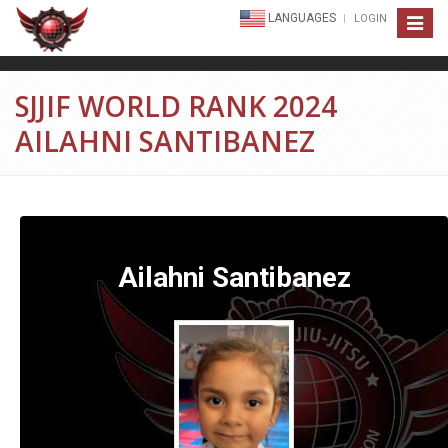
LANGUAGES
LOGIN
Toggle
navigat
SJJIF WORLD RANK 2024
AILAHNI SANTIBANEZ
Ailahni Santibanez