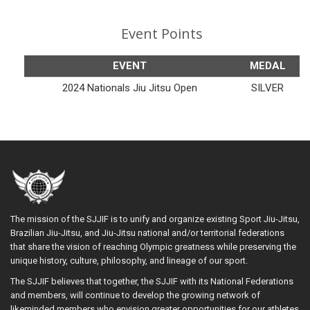
Event Points
EVENT
MEDAL
2024 Nationals Jiu Jitsu Open
SILVER
The mission of the SJJIF is to unify and organize existing Sport Jiu-Jitsu,
Brazilian Jiu-Jitsu, and Jiu-Jitsu national and/or territorial federations
that share the vision of reaching Olympic greatness while preserving the
unique history, culture, philosophy, and lineage of our sport.
The SJJIF believes that together, the SJJIF with its National Federations
and members, will continue to develop the growing network of
likeminded members who envision greater opportunities for our athletes