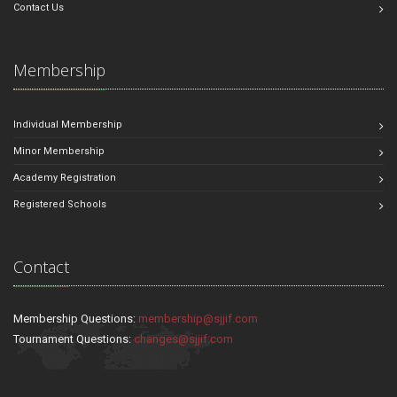
Contact Us
Membership
Individual Membership
Minor Membership
Academy Registration
Registered Schools
Contact
Membership Questions:
membership@sjjif.com
Tournament Questions:
changes@sjjif.com