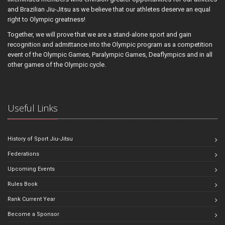
and Brazilian Jiu-Jitsu as we believe that our athletes deserve an equal
right to Olympic greatness!
Together, we will prove that we are a stand-alone sport and gain
recognition and admittance into the Olympic program as a competition
event of the Olympic Games, Paralympic Games, Deaflympics and in all
other games of the Olympic cycle.
Useful Links
History of Sport Jiu-Jitsu
Federations
Upcoming Events
Rules Book
Rank Current Year
Become a Sponsor