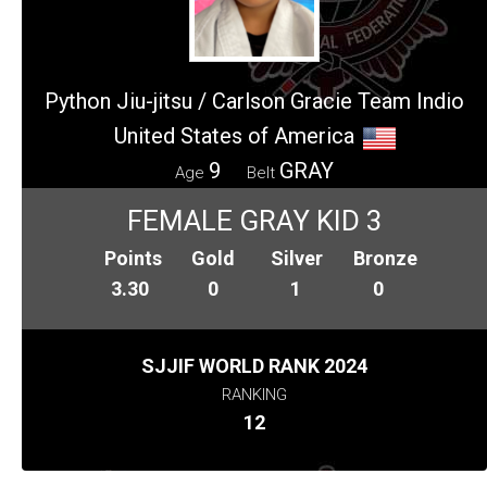
Python Jiu-jitsu / Carlson Gracie Team Indio
United States of America
9
GRAY
Age
Belt
FEMALE GRAY KID 3
Points
Gold
Silver
Bronze
3.30
0
1
0
SJJIF WORLD RANK 2024
RANKING
12