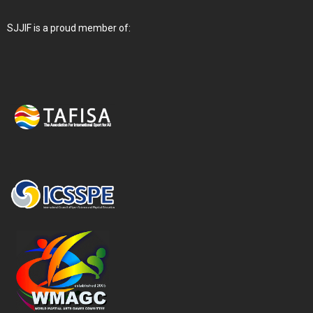
SJJIF is a proud member of: