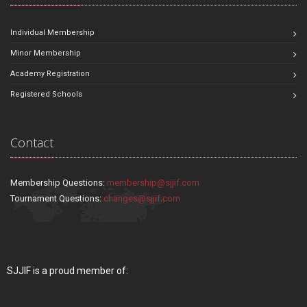
Individual Membership
Minor Membership
Academy Registration
Registered Schools
Contact
Membership Questions:
membership@sjjif.com
Tournament Questions:
changes@sjjif.com
SJJIF is a proud member of: