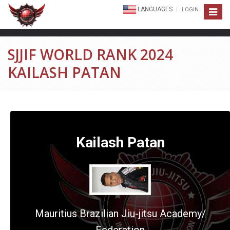
LANGUAGES
LOGIN
Toggle
navigat
SJJIF WORLD RANK 2024
KAILASH PATAN
Kailash Patan
Mauritius Brazilian Jiu-jitsu Academy/
Federation