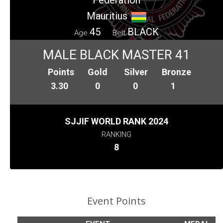
Mauritius
45
BLACK
Age
Belt
MALE BLACK MASTER 41
Points
Gold
Silver
Bronze
3.30
0
0
1
SJJIF WORLD RANK 2024
RANKING
8
Event Points