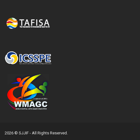
2026 © SJJIF - All Rights Reserved.