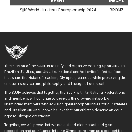
EVENT
MEDAL
Sjjif World Jiu Jitsu Championship 2024
BRONZ
The mission of the SJJIF is to unify and organize existing Sport Jiu-Jitsu,
Brazilian Jiu-Jitsu, and Jiu-Jitsu national and/or territorial federations
that share the vision of reaching Olympic greatness while preserving the
unique history, culture, philosophy, and lineage of our sport.
The SJJIF believes that together, the SJJIF with its National Federations
and members, will continue to develop the growing network of
likeminded members who envision greater opportunities for our athletes
and Brazilian Jiu-Jitsu as we believe that our athletes deserve an equal
right to Olympic greatness!
Together, we will prove that we are a stand-alone sport and gain
recognition and admittance into the Olympic program as a competition