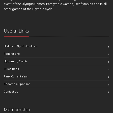
event of the Olympic Games, Paralympic Games, Deaflympics and in all
other games of the Olympic cycle.
Useful Links
History of Sport Jiu-Jitsu
Federations
Upcoming Events
Rules Book
Rank Current Year
Become a Sponsor
Contact Us
Membership