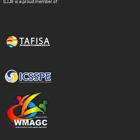
SJJIF is a proud member of: