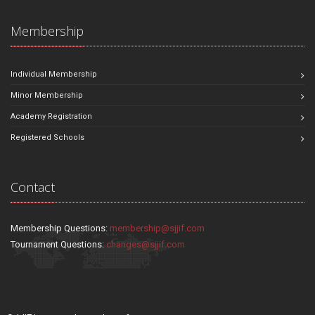
Membership
Individual Membership
Minor Membership
Academy Registration
Registered Schools
Contact
Membership Questions:
membership@sjjif.com
Tournament Questions:
changes@sjjif.com