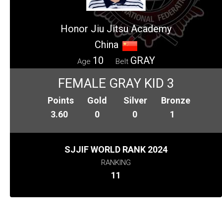
Honor Jiu Jitsu Academy
China
10
GRAY
Age
Belt
FEMALE GRAY KID 3
Points
Gold
Silver
Bronze
3.60
0
0
1
SJJIF WORLD RANK 2024
RANKING
11