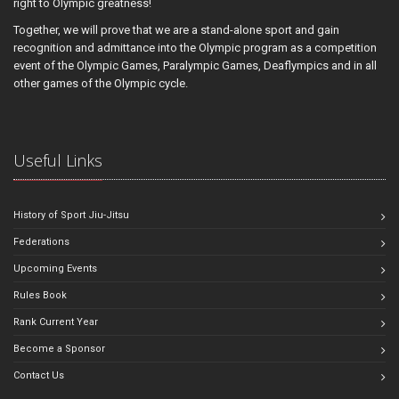
right to Olympic greatness!
Together, we will prove that we are a stand-alone sport and gain
recognition and admittance into the Olympic program as a competition
event of the Olympic Games, Paralympic Games, Deaflympics and in all
other games of the Olympic cycle.
Useful Links
History of Sport Jiu-Jitsu
Federations
Upcoming Events
Rules Book
Rank Current Year
Become a Sponsor
Contact Us