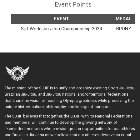
Event Points
EVENT
MEDAL
Sjjif World Jiu Jitsu Championship 2024
BRONZ
The mission of the SJJIF is to unify and organize existing Sport Jiu-Jitsu,
Brazilian Jiu-Jitsu, and Jiu-Jitsu national and/or territorial federations
that share the vision of reaching Olympic greatness while preserving the
unique history, culture, philosophy, and lineage of our sport.
The SJJIF believes that together, the SJJIF with its National Federations
and members, will continue to develop the growing network of
likeminded members who envision greater opportunities for our athletes
and Brazilian Jiu-Jitsu as we believe that our athletes deserve an equal