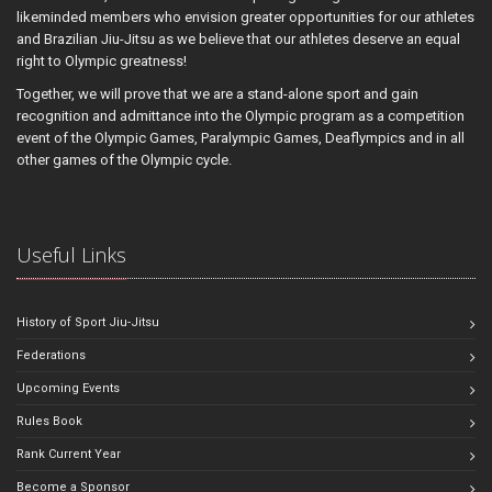
likeminded members who envision greater opportunities for our athletes
and Brazilian Jiu-Jitsu as we believe that our athletes deserve an equal
right to Olympic greatness!
Together, we will prove that we are a stand-alone sport and gain
recognition and admittance into the Olympic program as a competition
event of the Olympic Games, Paralympic Games, Deaflympics and in all
other games of the Olympic cycle.
Useful Links
History of Sport Jiu-Jitsu
Federations
Upcoming Events
Rules Book
Rank Current Year
Become a Sponsor