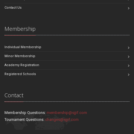
Contact Us
Membership
Individual Membership
Minor Membership
Academy Registration
Registered Schools
Contact
Membership Questions:
membership@sjjif.com
Tournament Questions:
changes@sjjif.com