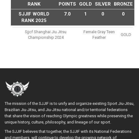
RANK
POINTS
GOLD
SILVER
BRONZE
SJJIF WORLD
7.0
1
0
0
RANK 2025
Sjjcf Shanghai Jiu Jitsu
Female Gray Teen
GOLD
Championship 2024
Feather
The mission of the SJJIF is to unify and organize existing Sport Jiu-Jitsu,
Brazilian Jiu-Jitsu, and Jiu-Jitsu national and/or territorial federations
that share the vision of reaching Olympic greatness while preserving the
unique history, culture, philosophy, and lineage of our sport.
The SJJIF believes that together, the SJJIF with its National Federations
and members, will continue to develop the growing network of