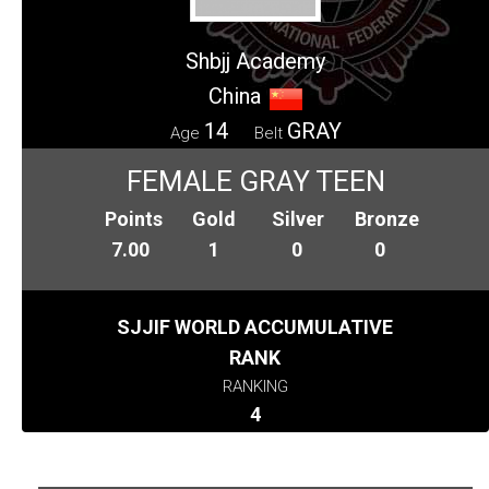
Shbjj Academy
China
14
GRAY
Age
Belt
FEMALE GRAY TEEN
Points
Gold
Silver
Bronze
7.00
1
0
0
SJJIF WORLD ACCUMULATIVE
RANK
RANKING
4