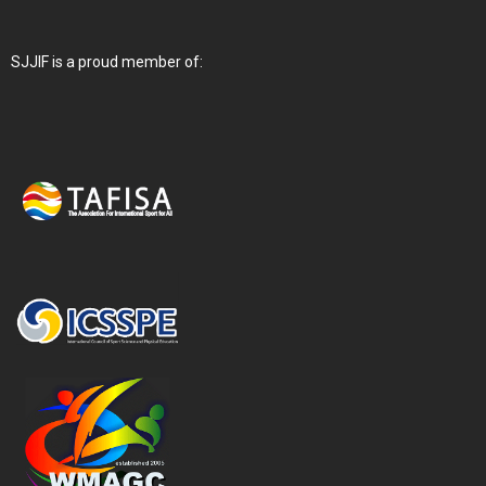
SJJIF is a proud member of: