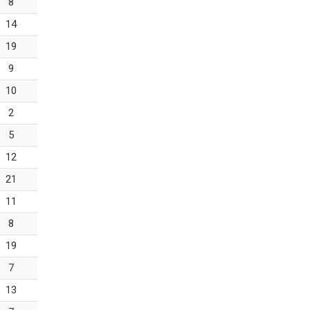
8
14
19
9
10
2
5
12
21
11
8
19
7
13