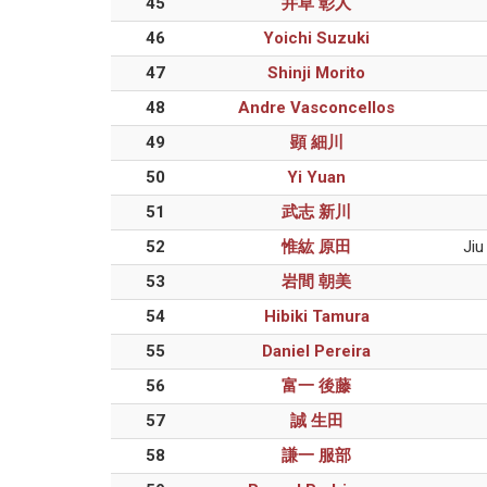
45
井草 彰人
46
Yoichi Suzuki
47
Shinji Morito
48
Andre Vasconcellos
49
顕 細川
50
Yi Yuan
51
武志 新川
52
惟紘 原田
Jiu
53
岩間 朝美
54
Hibiki Tamura
55
Daniel Pereira
56
富一 後藤
57
誠 生田
58
謙一 服部