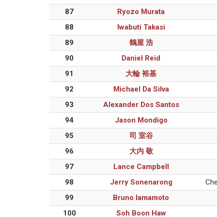
87
Ryozo Murata
88
Iwabuti Takasi
89
鶴屋 浩
90
Daniel Reid
91
大輪 裕基
92
Michael Da Silva
93
Alexander Dos Santos
94
Jason Mondigo
95
司 室谷
96
大内 敬
97
Lance Campbell
98
Jerry Sonenarong
Che
99
Bruno Iamamoto
100
Soh Boon Haw