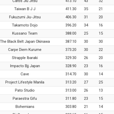
Carbs Jiu Jitsu
413.10
43
32
Taiwan B J J
411.30
35
21
Fukuzumi Jiu-Jitsu
406.30
31
20
Takamoto Dojo
396.20
34
16
Kussano Team
388.00
25
15
The Black Belt Japan Okinawa
387.10
30
30
Carpe Diem Kurume
373.20
30
22
Strapple Ibaraki
329.30
26
20
Impacto Bjj Japan
328.90
23
16
Cave
314.70
30
14
Project Lifestyle Manila
313.20
27
25
Pato Studio
313.00
26
13
Paraestra Gifu
311.80
23
15
Bohemians
303.80
21
14