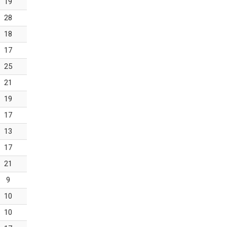
19
28
18
17
25
21
19
17
13
17
21
9
10
10