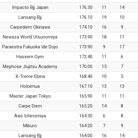
Impacto Bjj Japan
176.30
11
14
Lansang Bjj
176.10
19
10
Carpediem Okinawa
174.10
16
9
Newaza World Utsunomiya
173.90
18
11
Paraestra Fukuoka Ide Dojo
173.90
9
17
Hassern Gym
172.40
11
6
Mephose Jiujitsu Academy
170.00
15
7
X-Treme Ebina
168.40
10
5
Holoimua
167.10
13
13
Master Japan Tokyo
165.90
11
11
Carpe Diem
165.20
14
8
Axis Ichinomiya
164.30
6
8
Miburo
164.20
7
9
Lansang Bjj
164.00
16
14