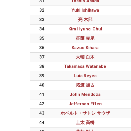
31
Toshio Asada
32
Yuki Ishikawa
33
亮 木部
34
Kim Hyung-Chul
35
征爾 赤尾
36
Kazuo Kihara
37
大輔 白木
38
Takamasa Watanabe
39
Luis Reyes
40
拓渡 加古
41
John Mendoza
42
Jefferson Effen
43
ホベルト・サトシ サウザ
44
圭太 高橋