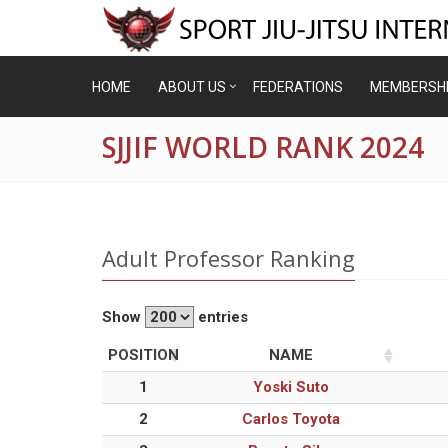
HOME
ABOUT US
FEDERATIONS
MEMBERSH
SJJIF WORLD RANK 2024
Adult Professor Ranking
Show
entries
POSITION
NAME
1
Yoski Suto
2
Carlos Toyota