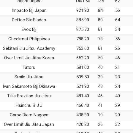
Infight Japan
1401.60
135
62
Impacto Bjj Japan
921.90
84
56
Deftac Six Blades
885.90
80
64
Evox Bjj
875.70
61
34
Checkmat Philippines
788.20
73
56
Sekitani Jiu Jitsu Academy
753.60
61
26
Over Limit Jiu Jitsu Korea
652.20
50
46
Tatoru
581.00
40
21
Smile Jiu-Jitsu
539.50
29
23
Ivan Sakamoto Bjj Okinawa
521.90
43
24
Tillis Brazilian Jiu Jitsu
481.40
46
40
Hsinchu B J J
466.40
41
29
Carpe Diem Nagoya
438.30
19
20
Over Limit Jiu Jitsu Japan
420.20
26
32