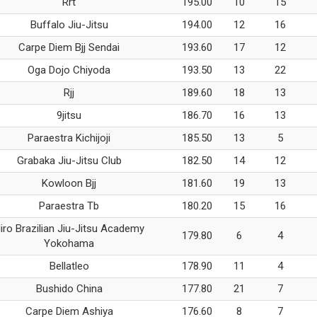
Rrt
195.00
10
15
Buffalo Jiu-Jitsu
194.00
12
16
Carpe Diem Bjj Sendai
193.60
17
12
Oga Dojo Chiyoda
193.50
13
22
Rjj
189.60
18
13
9jitsu
186.70
16
13
Paraestra Kichijoji
185.50
13
5
Grabaka Jiu-Jitsu Club
182.50
14
12
Kowloon Bjj
181.60
19
13
Paraestra Tb
180.20
15
16
iro Brazilian Jiu-Jitsu Academy
179.80
6
4
Yokohama
Bellatleo
178.90
11
4
Bushido China
177.80
21
7
Carpe Diem Ashiya
176.60
8
7