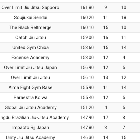
Over Limit Jiu Jitsu Sapporo
161.80
9
10
Soujiukai Sendai
160.20
11
18
The Black Beltmerge
160.10
15
10
Catch Jiu Jitsu
159.00
16
11
United Gym Chiba
158.60
15
14
Excense Academy
158.00
12
4
Over Limit Jiu Jitsu Japan
156.90
12
5
Over Limit Jiu Jitsu
156.10
13
12
Alma Fight Gym Base
155.90
11
14
Paraestra Koiwa
155.40
12
5
Global Jiu Jitsu Academy
151.20
4
5
ngdu Brazilian Jiu-Jitsu Academy
147.90
17
8
Impacto Bjj Japan
147.80
8
7
Unity Jiu Jitsu Academy
146.30
14
15