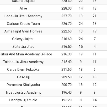
Sakura Jiujitsu
228.30
20
13
Alive
228.00
14
18
Leos Jiu Jitsu Academy
227.70
13
21
Carlson Gracie Team
226.70
24
13
Alma Fight Gym Homies
222.60
10
17
Galaxy Jiujitsu
216.60
24
7
Suita Jiu Jitsu
216.50
15
4
 Jitsu And Mma Academy G-Face
216.30
19
11
Taisho Jiu Jitsu Academy
215.40
9
11
Carpe Diem Fukuoka
211.60
18
6
Base Bjj
209.50
12
10
Paraestra Kitakyushu
200.70
18
12
Trust Jiujitsu Academy
196.40
9
9
Hachiya Bjj Studio
195.20
8
14