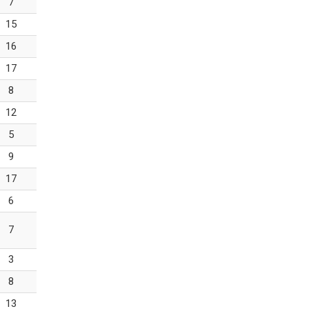
7
15
16
17
8
12
5
9
17
6
7
3
8
13