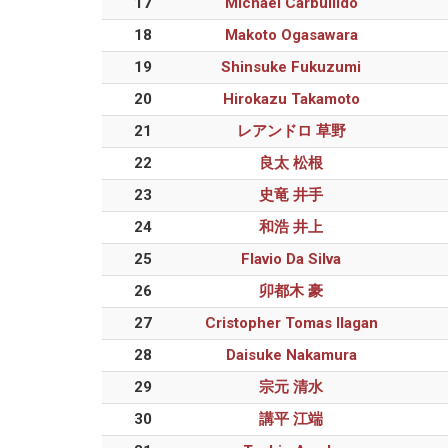
17
Michael Carbullido
18
Makoto Ogasawara
19
Shinsuke Fukuzumi
20
Hirokazu Takamoto
21
レアンドロ 草野
22
良太 松根
23
史竜 井手
24
和浩 井上
25
Flavio Da Silva
26
卯都木 豪
27
Cristopher Tomas Ilagan
28
Daisuke Nakamura
29
宗元 清水
30
講平 江端