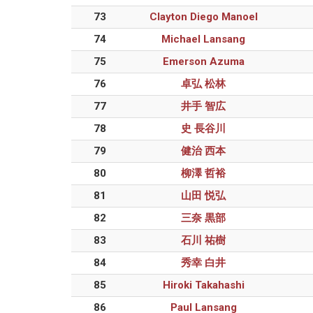
73
Clayton Diego Manoel
74
Michael Lansang
75
Emerson Azuma
76
卓弘 松林
77
井手 智広
78
史 長谷川
79
健治 西本
80
柳澤 哲裕
81
山田 悦弘
82
三奈 黒部
83
石川 祐樹
84
秀幸 白井
85
Hiroki Takahashi
86
Paul Lansang