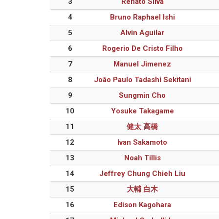
3
Renato Silva
4
Bruno Raphael Ishi
5
Alvin Aguilar
6
Rogerio De Cristo Filho
7
Manuel Jimenez
8
João Paulo Tadashi Sekitani
9
Sungmin Cho
10
Yosuke Takagame
11
健太 高橋
12
Ivan Sakamoto
13
Noah Tillis
14
Jeffrey Chung Chieh Liu
15
大輔 白木
16
Edison Kagohara