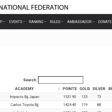
IP
EVENTS
RANKING
RULES
AMBASSADOR
DONATE
Search:
ACADEMY
POINTS
GOLD
SILVER
B
Impacto Bjj Japan
1531.90
133
73
Carlos Toyota Bjj
1424.40
119
88