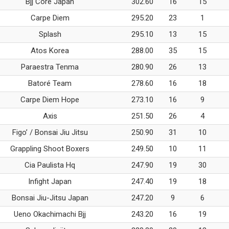
Bjj Core Japan
302.60
16
15
Carpe Diem
295.20
23
1
Splash
295.10
13
15
Atos Korea
288.00
35
15
Paraestra Tenma
280.90
26
13
Batoré Team
278.60
16
18
Carpe Diem Hope
273.10
16
9
Axis
251.50
26
4
Figo’ / Bonsai Jiu Jitsu
250.90
31
10
Grappling Shoot Boxers
249.50
10
11
Cia Paulista Hq
247.90
19
30
Infight Japan
247.40
19
18
Bonsai Jiu-Jitsu Japan
247.20
9
6
Ueno Okachimachi Bjj
243.20
16
19