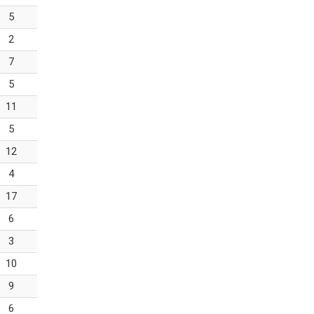
5
2
7
5
11
5
12
4
17
6
3
10
9
6