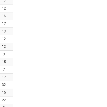
17
12
16
17
13
12
12
3
15
7
17
32
15
22