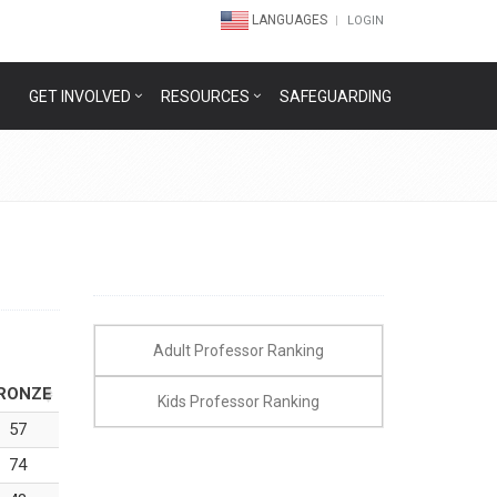
LANGUAGES
LOGIN
GET INVOLVED
RESOURCES
SAFEGUARDING
Adult Professor Ranking
RONZE
Kids Professor Ranking
57
74