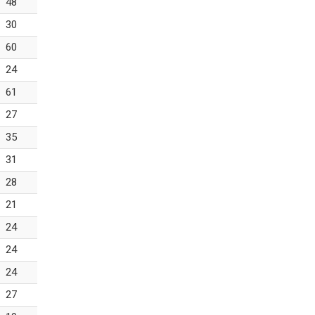
48
30
60
24
61
27
35
31
28
21
24
24
24
27