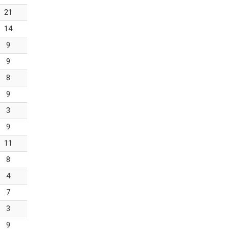
21
14
9
9
8
9
3
9
11
8
4
7
3
9