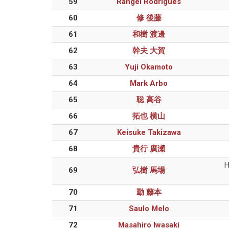
59
Rangel Rodrigues
60
修 後藤
61
和樹 渡邊
62
幹夫 大賀
63
Yuji Okamoto
64
Mark Arbo
65
聡 高谷
66
拓也 横山
67
Keisuke Takizawa
68
貴行 廣瀬
H
69
弘樹 馬場
70
勤 藤本
71
Saulo Melo
72
Masahiro Iwasaki